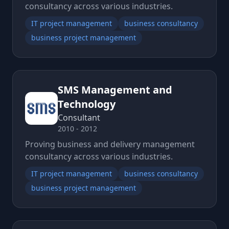
consultancy across various industries.
IT project management
business consultancy
business project management
SMS Management and
Technology
Consultant
2010 - 2012
Proving business and delivery management
consultancy across various industries.
IT project management
business consultancy
business project management