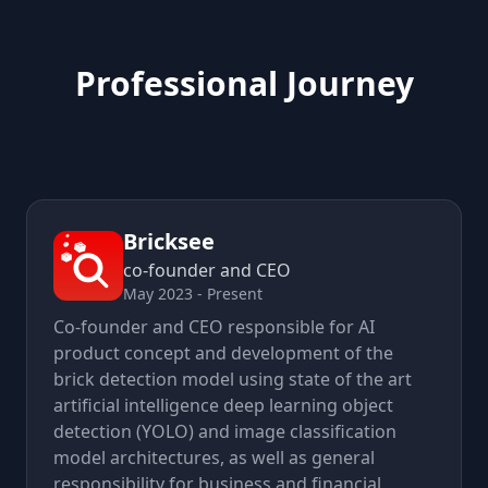
Professional Journey
Bricksee
co-founder and CEO
May 2023 - Present
Co-founder and CEO responsible for AI
product concept and development of the
brick detection model using state of the art
artificial intelligence deep learning object
detection (YOLO) and image classification
model architectures, as well as general
responsibility for business and financial