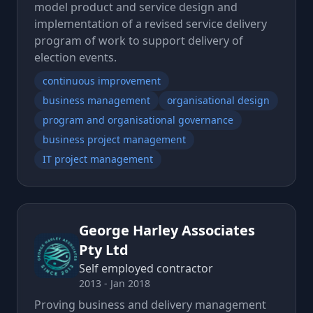
model product and service design and
implementation of a revised service delivery
program of work to support delivery of
election events.
continuous improvement
business management
organisational design
program and organisational governance
business project management
IT project management
George Harley Associates
Pty Ltd
Self employed contractor
2013 - Jan 2018
Proving business and delivery management