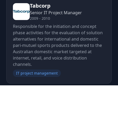
Tabcorp
Senior IT Project Manager
2009 - 2010
Responsible for the initiation and concept
phase activities for the evaluation of solution
alternatives for international and domestic
pari-mutuel sports products delivered to the
Australian domestic market targeted at
internet, retail, and voice distribution
channels.
IT project management
CGI (formerly Logica, CMG ,
Admiral plc)
Associate Director, Program Manager,