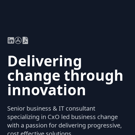
Delivering
change through
innovation
Senior business & IT consultant
specializing in CxO led business change
with a passion for delivering progressive,
cost effective solutions