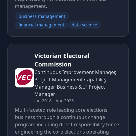
management.
business management
financial management
data science
Victorian Electoral
Commission
Continuous Improvement Manager,
Project Management Capability
Manager, Business & IT Project
Manager
Jan 2018 - Apr 2023
Multi-faceted role leading core elections
business through a continuous change
program including direct responsibility for re-
engineering the core elections operating